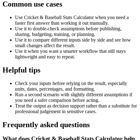
Common use cases
Use Cricket & Baseball Stats Calculator when you need a
faster first answer than working it out manually.
Use it to double-check assumptions before publishing,
sharing, budgeting, training, or planning.
Use it to compare different inputs side by side and see how
small changes affect the result.
Use it when you want a smarter workflow that still stays
lightweight and easy to repeat.
Helpful tips
Check your inputs before relying on the result, especially
units, dates, percentages, and formatting.
Run a second scenario with slightly different assumptions if
you need a safer comparison before acting.
Treat the output as decision support rather than a substitute for
professional judgement in sensitive cases.
Frequently asked questions
What does Cricket & Baseball Stats Calculator help