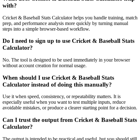
with?
Cricket & Baseball Stats Calculator helps you handle training, match
prep, and performance analysis more quickly by turning manual
steps into a simple browser-based workflow.
Do I need to sign up to use Cricket & Baseball Stats
Calculator?
No. The tool is designed to be used immediately in your browser
without account creation for normal usage.
When should I use Cricket & Baseball Stats
Calculator instead of doing this manually?
Use it when speed, consistency, or repeatability matters. It is
especially useful when you want to test multiple inputs, reduce
avoidable mistakes, or produce a clearer starting point for a decision.
Can I trust the output from Cricket & Baseball Stats
Calculator?
The output is intended to be practical and useful, but you should still