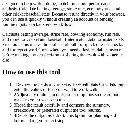
designed to help with training, match prep, and performance
analysis. Calculate batting average, strike rate, economy rate, and
other cricket/baseball stats. Because it runs directly in your browser,
you can use it quickly without creating an account or sending
routine inputs to a back-end workflow.
Calculate batting average, strike rate, bowling economy, run rate,
and more for cricket and baseball. Enter match data for instant stats.
Free tool. This makes the tool useful both for quick one-off checks
and for repeat workflows where you need a fast, readable answer
before making a wider decision or sharing the result with someone
else.
How to use this tool
1
Review the fields in Cricket & Baseball Stats Calculator and
enter the values or text you want to work with.
2
Adjust any options, modes, or assumptions so the output
matches your exact scenario.
3
Read the result carefully and compare the summary,
breakdown, or generated output the tool returns.
4
Reuse the output as a draft, checkpoint, or planning aid
before taking your next step.