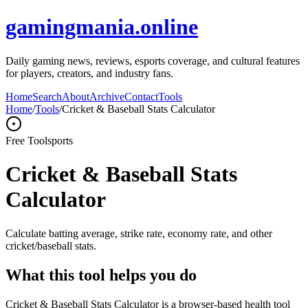
gamingmania.online
Daily gaming news, reviews, esports coverage, and cultural features
for players, creators, and industry fans.
Home
Search
About
Archive
Contact
Tools
Home
/
Tools
/
Cricket & Baseball Stats Calculator
Free Tool
sports
Cricket & Baseball Stats
Calculator
Calculate batting average, strike rate, economy rate, and other
cricket/baseball stats.
What this tool helps you do
Cricket & Baseball Stats Calculator is a browser-based health tool