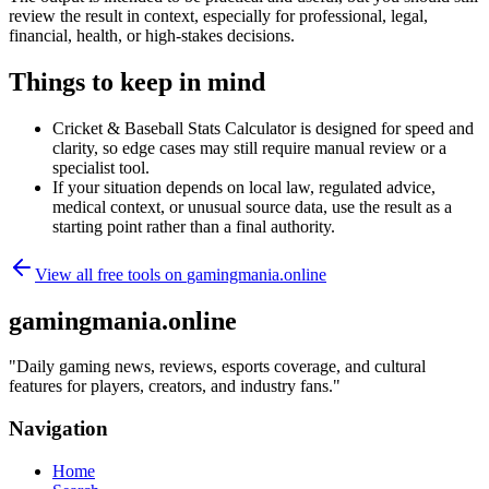
review the result in context, especially for professional, legal,
financial, health, or high-stakes decisions.
Things to keep in mind
Cricket & Baseball Stats Calculator is designed for speed and
clarity, so edge cases may still require manual review or a
specialist tool.
If your situation depends on local law, regulated advice,
medical context, or unusual source data, use the result as a
starting point rather than a final authority.
View all free tools on
gamingmania.online
gamingmania.online
"
Daily gaming news, reviews, esports coverage, and cultural
features for players, creators, and industry fans.
"
Navigation
Home